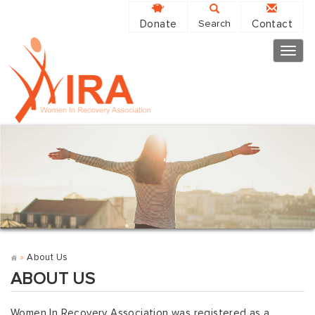
Donate
Contact
Search
Togg
navig
»
About Us
ABOUT US
Women In Recovery Association was registered as a