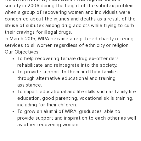
society in 2006 during the height of the subutex problem
when a group of recovering women and individuals were
concerned about the injuries and deaths as a result of the
abuse of subutex among drug addicts while trying to curb
their cravings for illegal drugs.
In March 2015, WIRA became a registered charity offering
services to all women regardless of ethnicity or religion.
Our Objectives:
To help recovering female drug ex-offenders
rehabilitate and reintegrate into the society.
To provide support to them and their families
through alternative educational and training
assistance.
To impart educational and life skills such as family life
education, good parenting, vocational skills training,
including for their children.
To grow an alumni of WIRA ‘graduates’ able to
provide support and inspiration to each other as well
as other recovering women.