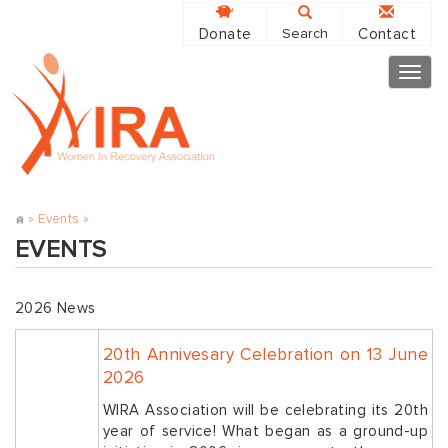
Donate
Contact
Search
Togg
navig
»
Events
»
EVENTS
2026 News
20th Annivesary Celebration on 13 June
2026
WIRA Association will be celebrating its 20th
year of service! What began as a ground-up