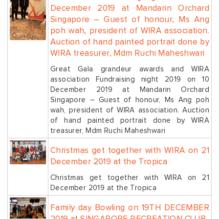
December 2019 at Mandarin Orchard
Singapore – Guest of honour, Ms Ang
poh wah, president of WIRA association.
Auction of hand painted portrait done by
WIRA treasurer, Mdm Ruchi Maheshwari
Great Gala grandeur awards and WIRA
association Fundraising night 2019 on 10
December 2019 at Mandarin Orchard
Singapore – Guest of honour, Ms Ang poh
wah, president of WIRA association. Auction
of hand painted portrait done by WIRA
treasurer, Mdm Ruchi Maheshwari
Christmas get together with WIRA on 21
December 2019 at the Tropica
Christmas get together with WIRA on 21
December 2019 at the Tropica
Family day Bowling on 19TH DECEMBER