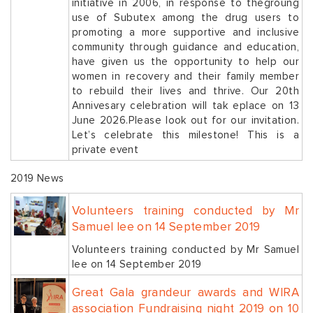
initiative in 2006, in response to thegroung
use of Subutex among the drug users to
promoting a more supportive and inclusive
community through guidance and education,
have given us the opportunity to help our
women in recovery and their family member
to rebuild their lives and thrive. Our 20th
Annivesary celebration will tak eplace on 13
June 2026.Please look out for our invitation.
Let’s celebrate this milestone! This is a
private event
2019 News
Volunteers training conducted by Mr
Samuel lee on 14 September 2019
Volunteers training conducted by Mr Samuel
lee on 14 September 2019
Great Gala grandeur awards and WIRA
association Fundraising night 2019 on 10