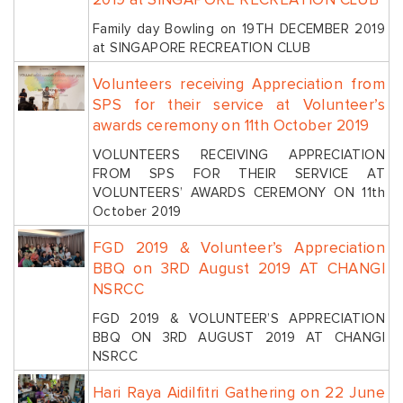
2019 at SINGAPORE RECREATION CLUB
Family day Bowling on 19TH DECEMBER 2019
at SINGAPORE RECREATION CLUB
Volunteers receiving Appreciation from
SPS for their service at Volunteer’s
awards ceremony on 11th October 2019
VOLUNTEERS RECEIVING APPRECIATION
FROM SPS FOR THEIR SERVICE AT
VOLUNTEERS’ AWARDS CEREMONY ON 11th
October 2019
FGD 2019 & Volunteer’s Appreciation
BBQ on 3RD August 2019 AT CHANGI
NSRCC
FGD 2019 & VOLUNTEER’S APPRECIATION
BBQ ON 3RD AUGUST 2019 AT CHANGI
NSRCC
Hari Raya Aidilfitri Gathering on 22 June