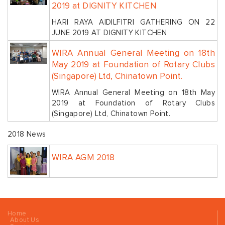
2019 at DIGNITY KITCHEN
HARI RAYA AIDILFITRI GATHERING ON 22
JUNE 2019 AT DIGNITY KITCHEN
WIRA Annual General Meeting on 18th
May 2019 at Foundation of Rotary Clubs
(Singapore) Ltd, Chinatown Point.
WIRA Annual General Meeting on 18th May
2019 at Foundation of Rotary Clubs
(Singapore) Ltd, Chinatown Point.
2018 News
WIRA AGM 2018
Home
About Us