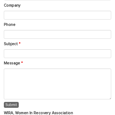
Company
Phone
Subject
*
Message
*
WIRA, Women In Recovery Association