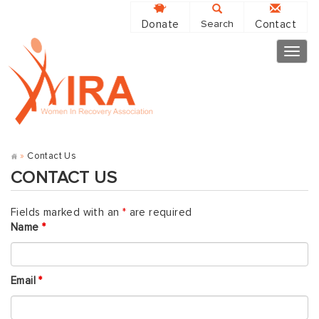
Donate
Contact
Search
Togg
navig
»
Contact Us
CONTACT US
Fields marked with an
*
are required
Name
*
Email
*