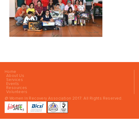
Home
About Us
Services
Events
Resources
Volunteers
@ Women In Recovery Association 2017. All Rights Reserved.