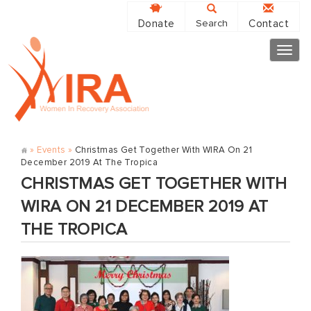
Donate
Contact
Search
Togg
navig
»
Events
»
Christmas Get Together With WIRA On 21
December 2019 At The Tropica
CHRISTMAS GET TOGETHER WITH
WIRA ON 21 DECEMBER 2019 AT
THE TROPICA