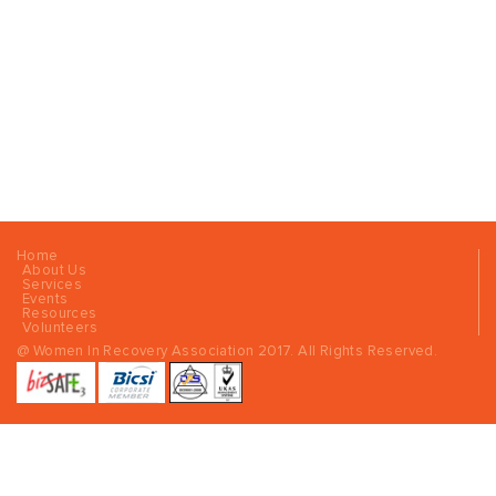
Home
About Us
Services
Events
Resources
Volunteers
@ Women In Recovery Association 2017. All Rights Reserved.