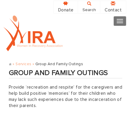
Donate
Contact
Search
Togg
navig
»
Services
»
Group And Family Outings
GROUP AND FAMILY OUTINGS
Provide ‘recreation and respite’ for the caregivers and
help build positive ‘memories’ for their children who
may lack such experiences due to the incarceration of
their parents.